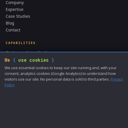
Company
Expertise
Case Studies
Blog
Contact
CAPABILITIES
Custom web applications
CMS & content systems
We
{
use cookies
}
API integrations
We use essential cookies to keep our site running and, with your
ColdFusion development
consent, analytics cookies (Google Analytics) to understand how
visitors use our site. No personal data is sold to third parties.
Privacy
Data analysis
Policy
GET IN TOUCH
sales@cronacsoftware.com
(989) 272-1653
Privacy Policy
Terms of Use