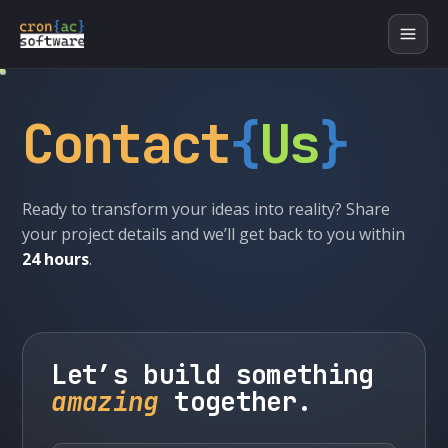
Contact
{
Us
}
Ready to transform your ideas into reality? Share
your project details and we’ll get back to you within
24 hours
.
Let’s build something
amazing
together.