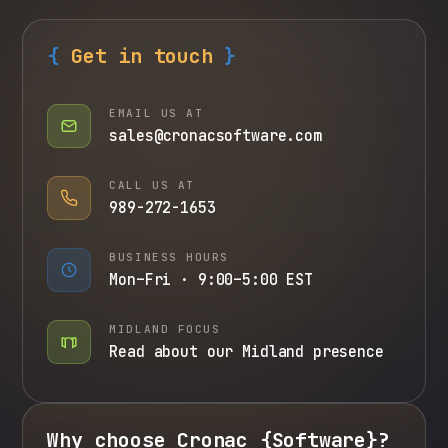
{
Get in touch
}
EMAIL US AT
sales@
cronacsoftware
.com
CALL US AT
989-272-1653
BUSINESS HOURS
Mon–Fri · 9:00–5:00 EST
MIDLAND FOCUS
Read about our Midland presence
Why choose
Cronac
{
Software
}
?