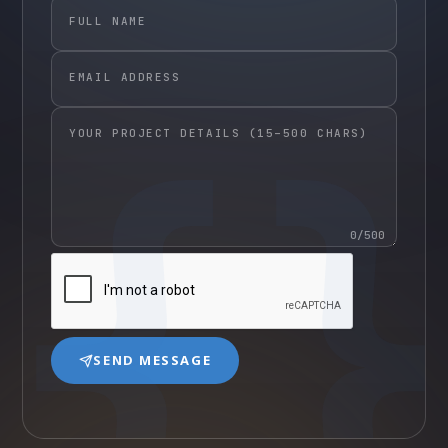
FULL NAME
EMAIL ADDRESS
YOUR PROJECT DETAILS (15–500 CHARS)
0
/500
SEND MESSAGE