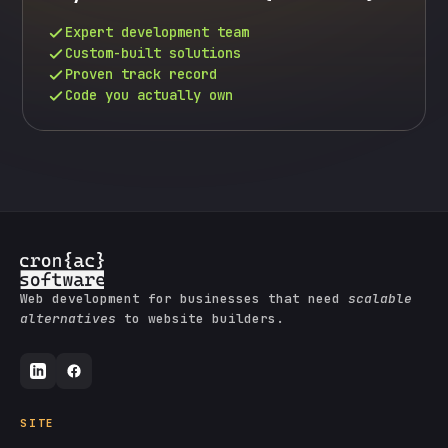
Expert development team
Custom-built solutions
Proven track record
Code you actually own
Web development for businesses that need
scalable
alternatives
to website builders.
SITE