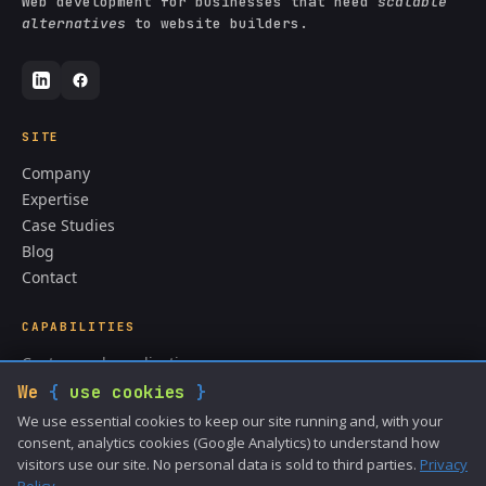
Web development for businesses that need
scalable
alternatives
to website builders.
SITE
Company
Expertise
Case Studies
Blog
Contact
CAPABILITIES
Custom web applications
CMS & content systems
We
{
use cookies
}
API integrations
We use essential cookies to keep our site running and, with your
ColdFusion development
consent, analytics cookies (Google Analytics) to understand how
visitors use our site. No personal data is sold to third parties.
Privacy
Data analysis