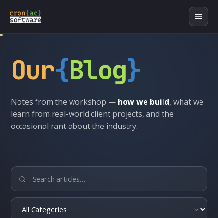
Our
{
Blog
}
Notes from the workshop —
how we build
, what we
learn from real-world client projects, and the
occasional rant about the industry.