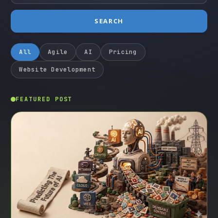
SEARCH
All
Agile
AI
Pricing
Website Development
FEATURED POST