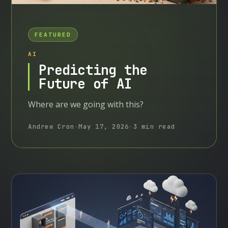
FEATURED
AI
Predicting the
Future of AI
Where are we going with this?
Andrew Cron
·
May 17, 2026
·
3 min read