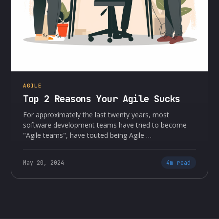
AGILE
Top 2 Reasons Your Agile Sucks
For approximately the last twenty years, most
software development teams have tried to become
"Agile teams", have touted being Agile …
May 20, 2024
4m read