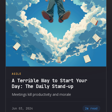
AGILE
A Terrible Way to Start Your
Day: The Daily Stand-up
Meetings kill productivity and morale
Jun 03, 2024
2m read