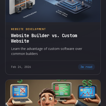
WEBSITE DEVELOPMENT
Website Builder vs. Custom
Website
Learn the advantage of custom software over
common builders
Feb 24, 2026
3m read