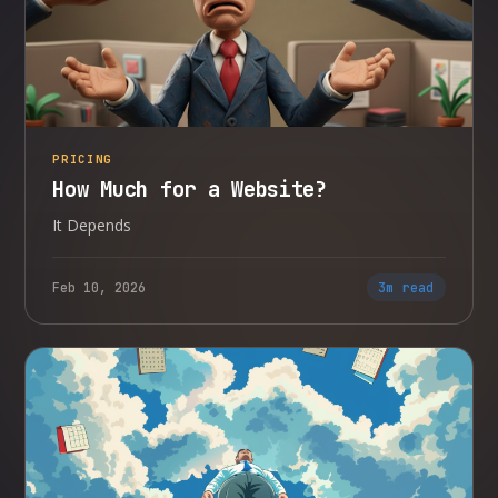
PRICING
How Much for a Website?
It Depends
Feb 10, 2026
3m read