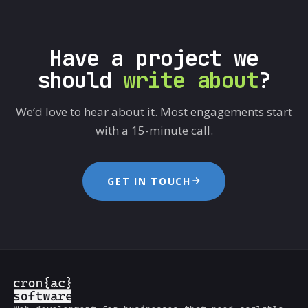
Have a project we
should
write about
?
We’d love to hear about it. Most engagements start
with a 15-minute call.
GET IN TOUCH