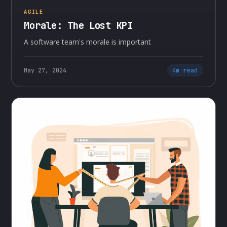
AGILE
Morale: The Lost KPI
A software team's morale is important
May 27, 2024
4m read